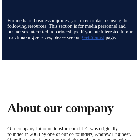
For media or business inquiries, you may contact us using the
following resources. This section is for media personnel and
businesses interested in partnerships. If you are interested in our
matchmaking services, please see our
Get Started
page.
About our company
Our company IntroductionsInc.com LLC was originally
founded in 2008 by one of our co-founders, Andrew Engineer.
Over the years it has grown and changed and was eventually