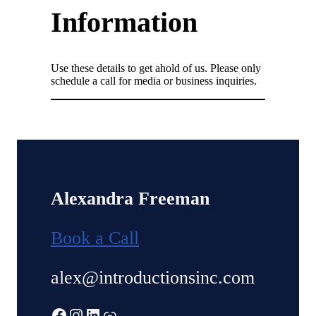
Information
Use these details to get ahold of us. Please only
schedule a call for media or business inquiries.
Alexandra Freeman
Book a Call
alex@introductionsinc.com
Facebook
Instagram
LinkedIn
Link