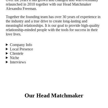
relaunched in 2010 together with our Head Matchmaker
Alexandra Freeman.
Together the founding team has over 30 years of experience in
the industry and a true drive to create long-lasting and
meaningful relationships. It is our goal to provide high-quality
relationship-minded people with the tools for success in their
love lives.
Company Info
Local Presence
Clientele
Niche
Interviews
Our Head Matchmaker