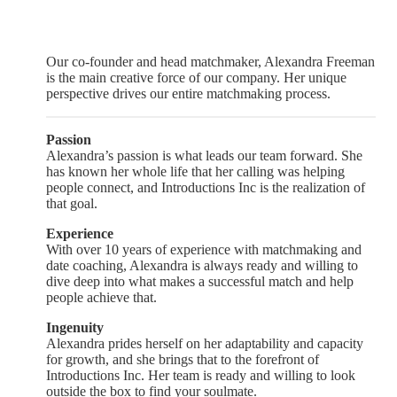
Our co-founder and head matchmaker, Alexandra Freeman
is the main creative force of our company. Her unique
perspective drives our entire matchmaking process.
Passion
Alexandra’s passion is what leads our team forward. She
has known her whole life that her calling was helping
people connect, and Introductions Inc is the realization of
that goal.
Experience
With over 10 years of experience with matchmaking and
date coaching, Alexandra is always ready and willing to
dive deep into what makes a successful match and help
people achieve that.
Ingenuity
Alexandra prides herself on her adaptability and capacity
for growth, and she brings that to the forefront of
Introductions Inc. Her team is ready and willing to look
outside the box to find your soulmate.