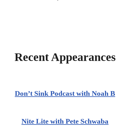
Recent Appearances
Don’t Sink Podcast with Noah B
Nite Lite with Pete Schwaba