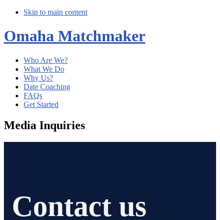
Skip to main content
Omaha Matchmaker
Who Are We?
What We Do
Why Us?
Date Coaching
FAQs
Get Started
Media Inquiries
Contact us