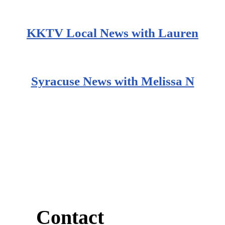
KKTV Local News with Lauren
Syracuse News with Melissa N
Contact