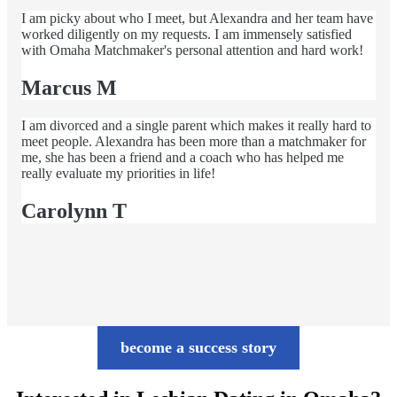
I am picky about who I meet, but Alexandra and her team have
worked diligently on my requests. I am immensely satisfied
with Omaha Matchmaker's personal attention and hard work!
Marcus M
I am divorced and a single parent which makes it really hard to
meet people. Alexandra has been more than a matchmaker for
me, she has been a friend and a coach who has helped me
really evaluate my priorities in life!
Carolynn T
become a success story