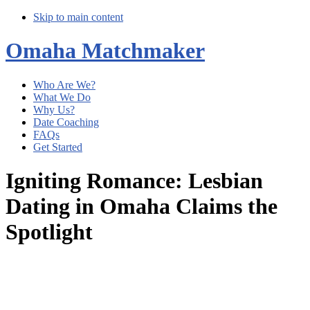
Skip to main content
Omaha Matchmaker
Who Are We?
What We Do
Why Us?
Date Coaching
FAQs
Get Started
Igniting Romance: Lesbian
Dating in Omaha Claims the
Spotlight
Main
Content