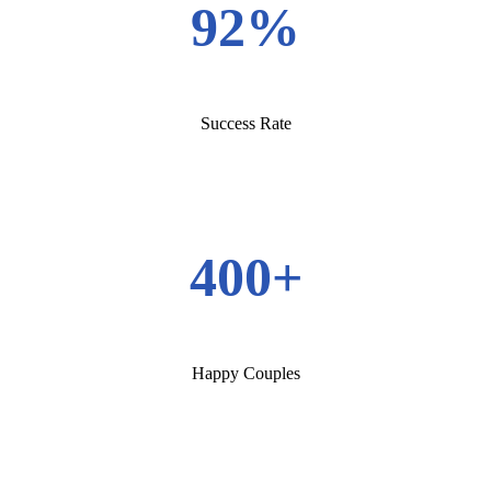
92%
Success Rate
400+
Happy Couples