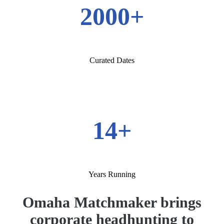
2000+
Curated Dates
14+
Years Running
Omaha Matchmaker brings
corporate headhunting to