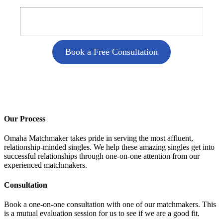
Book a Free Consultation
Our Process
Omaha Matchmaker takes pride in serving the most affluent,
relationship-minded singles. We help these amazing singles get into
successful relationships through one-on-one attention from our
experienced matchmakers.
Consultation
Book a one-on-one consultation with one of our matchmakers. This
is a mutual evaluation session for us to see if we are a good fit.