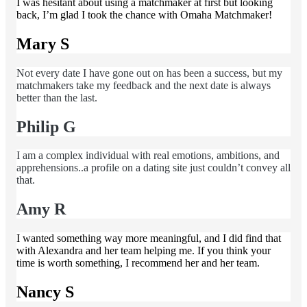
I was hesitant about using a matchmaker at first but looking
back, I’m glad I took the chance with Omaha Matchmaker!
Mary S
Not every date I have gone out on has been a success, but my
matchmakers take my feedback and the next date is always
better than the last.
Philip G
I am a complex individual with real emotions, ambitions, and
apprehensions..a profile on a dating site just couldn’t convey all
that.
Amy R
I wanted something way more meaningful, and I did find that
with Alexandra and her team helping me. If you think your
time is worth something, I recommend her and her team.
Nancy S