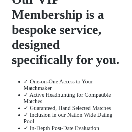
Membership is a
bespoke service,
designed
specifically for you.
✓ One-on-One Access to Your
Matchmaker
✓ Active Headhunting for Compatible
Matches
✓ Guaranteed, Hand Selected Matches
✓ Inclusion in our Nation Wide Dating
Pool
✓ In-Depth Post-Date Evaluation