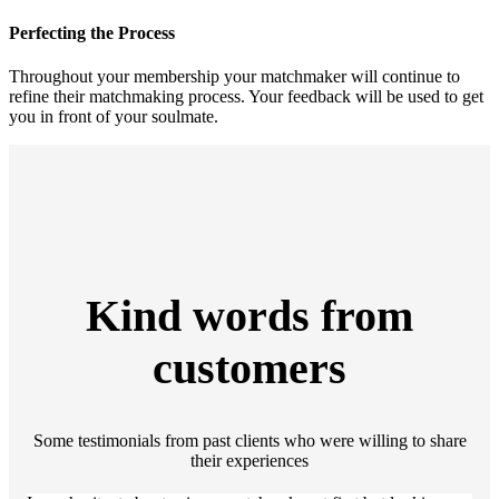
Perfecting the Process
Throughout your membership your matchmaker will continue to
refine their matchmaking process. Your feedback will be used to get
you in front of your soulmate.
Kind words from
customers
Some testimonials from past clients who were willing to share
their experiences