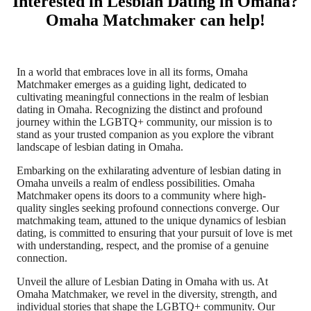
Interested in Lesbian Dating in Omaha?
Omaha Matchmaker can help!
In a world that embraces love in all its forms, Omaha
Matchmaker emerges as a guiding light, dedicated to
cultivating meaningful connections in the realm of lesbian
dating in Omaha. Recognizing the distinct and profound
journey within the LGBTQ+ community, our mission is to
stand as your trusted companion as you explore the vibrant
landscape of lesbian dating in Omaha.
Embarking on the exhilarating adventure of lesbian dating in
Omaha unveils a realm of endless possibilities. Omaha
Matchmaker opens its doors to a community where high-
quality singles seeking profound connections converge. Our
matchmaking team, attuned to the unique dynamics of lesbian
dating, is committed to ensuring that your pursuit of love is met
with understanding, respect, and the promise of a genuine
connection.
Unveil the allure of Lesbian Dating in Omaha with us. At
Omaha Matchmaker, we revel in the diversity, strength, and
individual stories that shape the LGBTQ+ community. Our