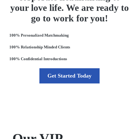
your love life. We are ready to
go to work for you!
100% Personalized Matchmaking
100% Relationship Minded Clients
100% Confidential Introductions
Get Started Today
Our VIP