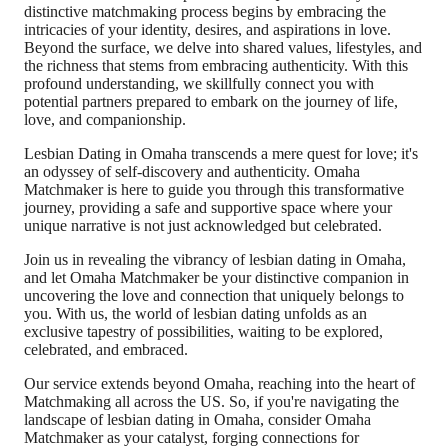
distinctive matchmaking process begins by embracing the
intricacies of your identity, desires, and aspirations in love.
Beyond the surface, we delve into shared values, lifestyles, and
the richness that stems from embracing authenticity. With this
profound understanding, we skillfully connect you with
potential partners prepared to embark on the journey of life,
love, and companionship.
Lesbian Dating in Omaha transcends a mere quest for love; it's
an odyssey of self-discovery and authenticity. Omaha
Matchmaker is here to guide you through this transformative
journey, providing a safe and supportive space where your
unique narrative is not just acknowledged but celebrated.
Join us in revealing the vibrancy of lesbian dating in Omaha,
and let Omaha Matchmaker be your distinctive companion in
uncovering the love and connection that uniquely belongs to
you. With us, the world of lesbian dating unfolds as an
exclusive tapestry of possibilities, waiting to be explored,
celebrated, and embraced.
Our service extends beyond Omaha, reaching into the heart of
Matchmaking all across the US. So, if you're navigating the
landscape of lesbian dating in Omaha, consider Omaha
Matchmaker as your catalyst, forging connections for