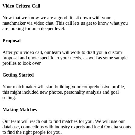
Video Critera Call
Now that we know we are a good fit, sit down with your
matchmaker via video chat. This call lets us get to know what you
are looking for on a deeper level.
Proposal
After your video call, our team will work to draft you a custom
proposal and quote specific to your needs, as well as some sample
profiles to look over.
Getting Started
Your matchmaker will start building your comprehensive profile,
this might included new photos, personality analysis and goal
setting.
Making Matches
Our team will reach out to find matches for you. We will use our
database, connections with industry experts and local Omaha scouts
to find the right people for you.